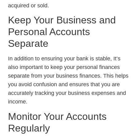
acquired or sold.
Keep Your Business and
Personal Accounts
Separate
In addition to ensuring your bank is stable, It’s
also important to keep your personal finances
separate from your business finances. This helps
you avoid confusion and ensures that you are
accurately tracking your business expenses and
income.
Monitor Your Accounts
Regularly