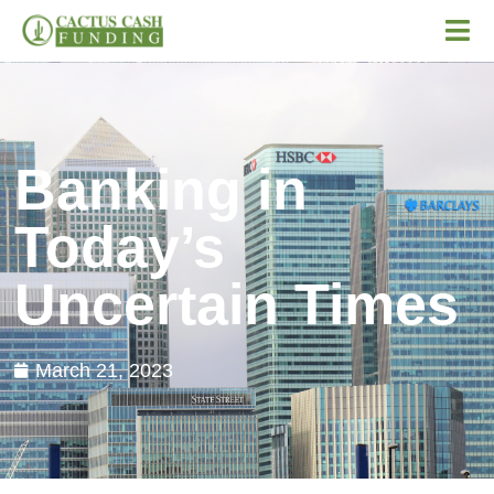
Banking in
Today’s
Uncertain Times
March 21, 2023