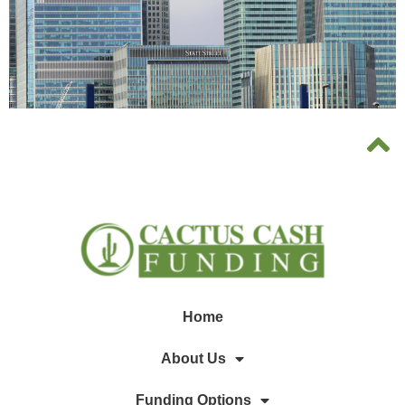
Home
About Us
Funding Options