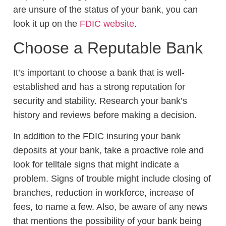
are unsure of the status of your bank, you can
look it up on the
FDIC website
.
Choose a Reputable Bank
It’s important to choose a bank that is well-
established and has a strong reputation for
security and stability. Research your bank’s
history and reviews before making a decision.
In addition to the FDIC insuring your bank
deposits at your bank, take a proactive role and
look for telltale signs that might indicate a
problem. Signs of trouble might include closing of
branches, reduction in workforce, increase of
fees, to name a few. Also, be aware of any news
that mentions the possibility of your bank being