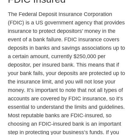
The Federal Deposit Insurance Corporation
(FDIC) is a US government agency that provides
insurance to protect depositors’ money in the
event of a bank failure. FDIC insurance covers
deposits in banks and savings associations up to
a certain amount, currently $250,000 per
depositor, per insured bank. This means that if
your bank fails, your deposits are protected up to
the insurance limit, and you will not lose your
money. It’s important to note that not all types of
accounts are covered by FDIC insurance, so it’s
essential to understand the limits and guidelines.
Most reputable banks are FDIC-insured, so
choosing an FDIC-insured bank is an important
step in protecting your business’s funds. If you