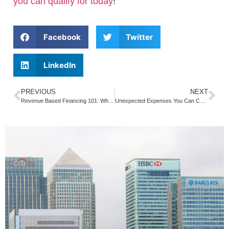
you can qualify for today
!
Facebook
Twitter
LinkedIn
PREVIOUS
NEXT
Revenue Based Financing 101: What You Need to Know about Repaying Your Cash Funding
Unexpected Expenses You Can Count On