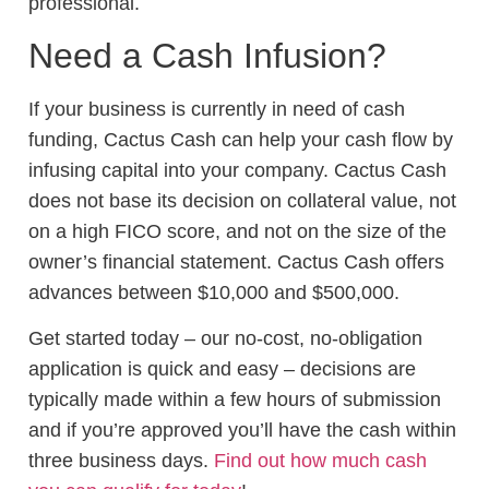
professional.
Need a Cash Infusion?
If your business is currently in need of cash
funding, Cactus Cash can help your cash flow by
infusing capital into your company. Cactus Cash
does not base its decision on collateral value, not
on a high FICO score, and not on the size of the
owner’s financial statement. Cactus Cash offers
advances between $10,000 and $500,000.
Get started today – our no-cost, no-obligation
application is quick and easy – decisions are
typically made within a few hours of submission
and if you’re approved you’ll have the cash within
three business days.
Find out how much cash