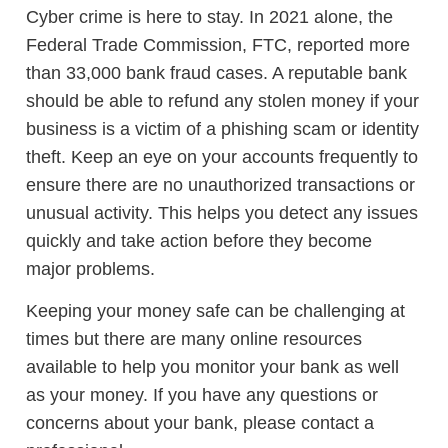
Cyber crime is here to stay. In 2021 alone, the
Federal Trade Commission, FTC, reported more
than 33,000 bank fraud cases. A reputable bank
should be able to refund any stolen money if your
business is a victim of a phishing scam or identity
theft. Keep an eye on your accounts frequently to
ensure there are no unauthorized transactions or
unusual activity. This helps you detect any issues
quickly and take action before they become
major problems.
Keeping your money safe can be challenging at
times but there are many online resources
available to help you monitor your bank as well
as your money. If you have any questions or
concerns about your bank, please contact a