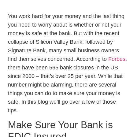
You work hard for your money and the last thing
you need to worry about is whether or not your
money is safe at the bank. But with the recent
collapse of Silicon Valley Bank, followed by
Signature Bank, many small business owners
find themselves concerned. According to
Forbes
,
there have been 565 bank closures in the US
since 2000 – that’s over 25 per year. While that
number might be alarming, there are several
things you can do to make sure your money is
safe. In this blog we’ll go over a few of those
tips.
Make Sure Your Bank is
FDIC Insured