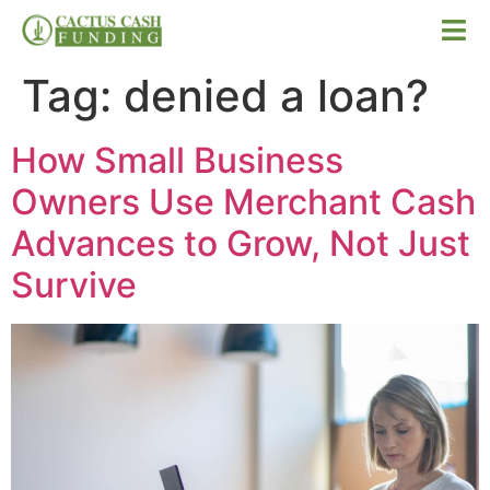
Tag:
denied a loan?
How Small Business
Owners Use Merchant Cash
Advances to Grow, Not Just
Survive