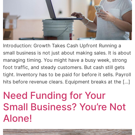
Introduction: Growth Takes Cash Upfront Running a
small business is not just about making sales. It is about
managing timing. You might have a busy week, strong
foot traffic, and steady customers. But cash still gets
tight. Inventory has to be paid for before it sells. Payroll
hits before revenue clears. Equipment breaks at the […]
Need Funding for Your
Small Business? You’re Not
Alone!