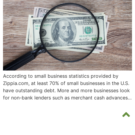
According to small business statistics provided by
Zippia.com, at least 70% of small businesses in the U.S.
have outstanding debt. More and more businesses look
for non-bank lenders such as merchant cash advances…