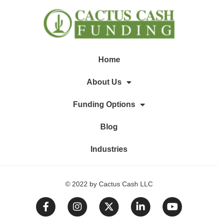
Home
About Us
Funding Options
Blog
Industries
© 2022 by Cactus Cash LLC